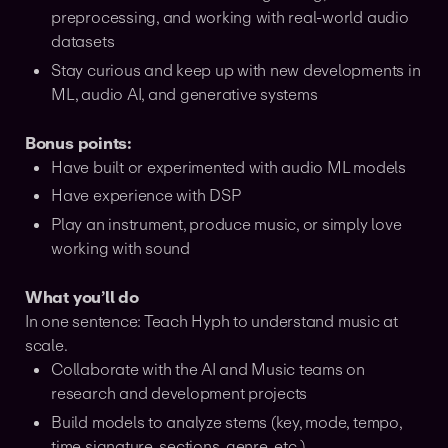
preprocessing, and working with real-world audio
datasets
Stay curious and keep up with new developments in
ML, audio AI, and generative systems
Bonus points:
Have built or experimented with audio ML models
Have experience with DSP
Play an instrument, produce music, or simply love
working with sound
What you’ll do
In one sentence: Teach Hyph to understand music at
scale.
Collaborate with the AI and Music teams on
research and development projects
Build models to analyze stems (key, mode, tempo,
time signature, sections, genre, etc.)