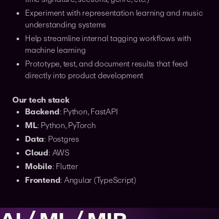
Experiment with representation learning and music
understanding systems
Help streamline internal tagging workflows with
machine learning
Prototype, test, and document results that feed
directly into product development
Our tech stack
Backend
: Python, FastAPI
ML
: Python, PyTorch
Data
: Postgres
Cloud
: AWS
Mobile
: Flutter
Frontend
: Angular (TypeScript)