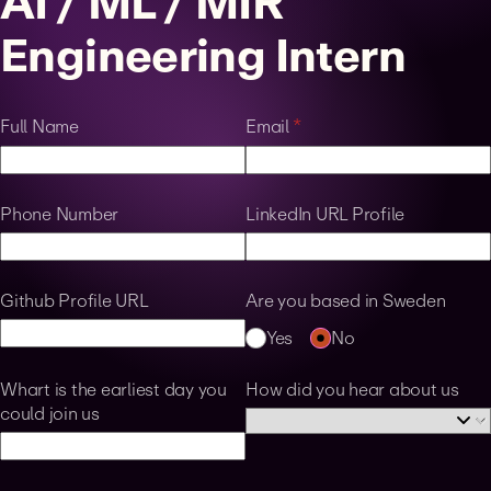
AI / ML / MIR
Engineering Intern
Full Name
Email
(required)
*
Phone Number
LinkedIn URL Profile
Github Profile URL
Are you based in Sweden
Yes
No
Whart is the earliest day you
How did you hear about us
could join us