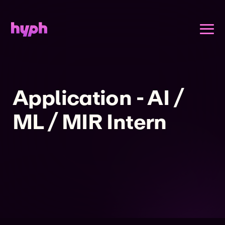
Application - AI /
ML / MIR Intern