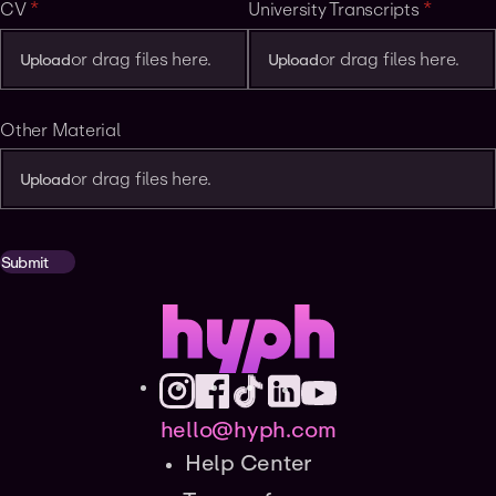
CV
(required)
*
University Transcripts
(required
*
or drag files here.
or drag files here.
Upload
Upload
Other Material
or drag files here.
Upload
Submit
hello@hyph.com
Help Center