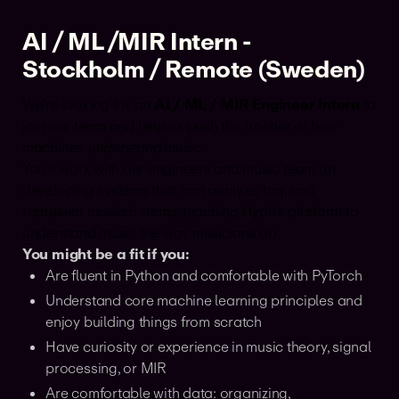
AI / ML /MIR Intern -
Stockholm / Remote (Sweden)
We’re looking for an
AI / ML / MIR Engineer Intern
to
join our team and help us push the frontier of how
machines
understand
music.
You’ll work with our engineers and music team on
developing systems that can analyze, tag, and
represent musical stems, teaching Hyph’s platform to
understand music the way musicians do.
You might be a fit if you:
Are fluent in Python and comfortable with PyTorch
Understand core machine learning principles and
enjoy building things from scratch
Have curiosity or experience in music theory, signal
processing, or MIR
Are comfortable with data: organizing,