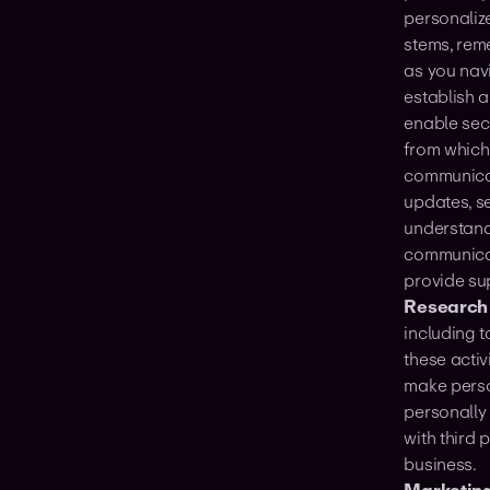
personaliz
stems, rem
as you nav
establish a
enable sec
from which
communicat
updates, s
understand
communica
provide su
Research
including 
these acti
make perso
personally 
with third 
business.