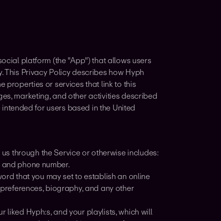
social platform (the "App") that allows users
gy. This Privacy Policy describes how Hyph
 properties or services that link to this
ges, marketing, and other activities described
re intended for users based in the United
us through the Service or otherwise includes:
s, and phone number.
d that you may set to establish an online
, preferences, biography, and any other
 liked Hyph:s, and your playlists, which will