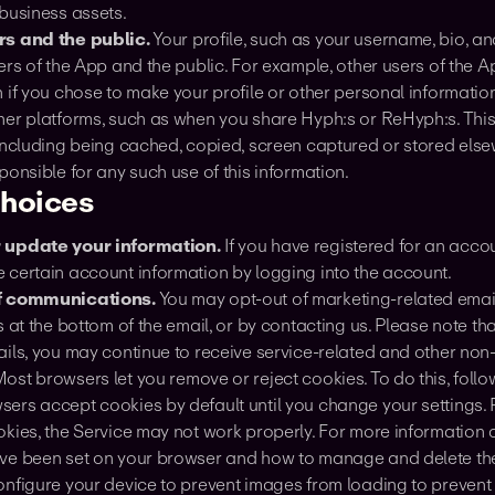
 business assets.
rs and the public.
Your profile, such as your username, bio, and
ers of the App and the public. For example, other users of the 
 if you chose to make your profile or other personal informatio
her platforms, such as when you share Hyph:s or ReHyph:s. This
including being cached, copied, screen captured or stored else
ponsible for any such use of this information.
choices
r update your information.
If you have registered for an acco
 certain account information by logging into the account.
of communications.
You may opt-out of marketing-related email
s at the bottom of the email, or by contacting us. Please note th
ails, you may continue to receive service-related and other non
Most browsers let you remove or reject cookies. To do this, follo
rs accept cookies by default until you change your settings. P
okies, the Service may not work properly. For more information 
ve been set on your browser and how to manage and delete the
onfigure your device to prevent images from loading to preven