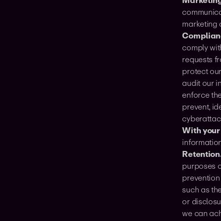
Marketing
communicat
marketing 
Complianc
comply with
requests f
protect our
audit our i
enforce th
prevent, id
cyberattack
With your
informatio
Retention
purposes of
prevention
such as the
or disclos
we can ach