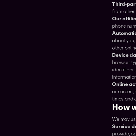
Third-par
from other 
Our affili
phone numb
Automatic
about you,
other onlin
Device da
browser typ
identifiers
information
Online act
or screen,
times and 
How w
‍We may use
Service d
provide, o