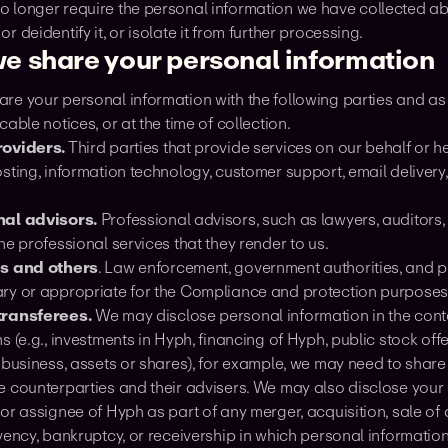
 longer require the personal information we have collected abo
r deidentify it, or isolate it from further processing.
e share your personal information
e your personal information with the following parties and as o
cable notices, or at the time of collection.
roviders.
Third parties that provide services on our behalf or h
osting, information technology, customer support, email deliver
nal advisors.
Professional advisors, such as lawyers, auditors,
he professional services that they render to us.
es and others
. Law enforcement, government authorities, and pri
ry or appropriate for the Compliance and protection purpose
transferees.
We may disclose personal information in the cont
s (e.g., investments in Hyph, financing of Hyph, public stock offer
 business, assets or shares), for example, we may need to share
e counterparties and their advisers. We may also disclose your 
or assignee of Hyph as part of any merger, acquisition, sale of as
vency, bankruptcy, or receivership in which personal information