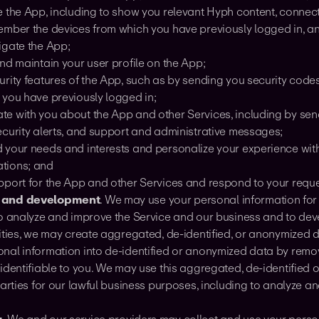
e the App, including to show you relevant Hyph content, conne
ember the devices from which you have previously logged in, 
igate the App;
nd maintain your user profile on the App;
urity features of the App, such as by sending you security cod
 you have previously logged in;
e with you about the App and other Services, including by se
ecurity alerts, and support and administrative messages;
 your needs and interests and personalize your experience wit
tions; and
pport for the App and other Services and respond to your reque
 and development
. We may use your personal information fo
to analyze and improve the Service and our business and to dev
vities, we may create aggregated, de-identified, or anonymized 
nal information into de-identified or anonymized data by remo
identifiable to you. We may use this aggregated, de-identified
parties for our lawful business purposes, including to analyze 