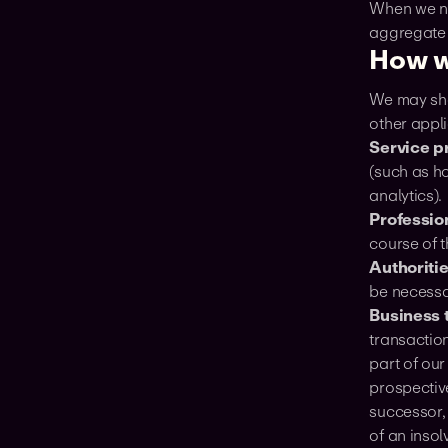
When we no
aggregate o
How w
We may shar
other appli
Service p
(such as h
analytics).
Professio
course of t
Authoriti
be necessa
Business 
transaction
part of our
prospectiv
successor, 
of an insol