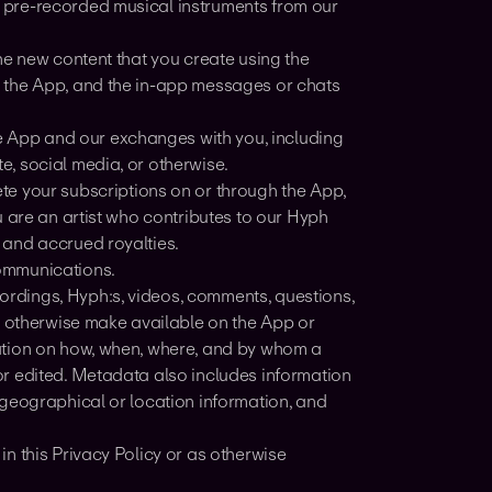
 pre-recorded musical instruments from our
he new content that you create using the
 the App, and the in-app messages or chats
e App and our exchanges with you, including
, social media, or otherwise.
te your subscriptions on or through the App,
 are an artist who contributes to our Hyph
 and accrued royalties.
communications.
ordings, Hyph:s, videos, comments, questions,
r otherwise make available on the App or
ation on how, when, where, and by whom a
r edited. Metadata also includes information
 geographical or location information, and
in this Privacy Policy or as otherwise