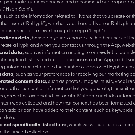
to personalize your experience and recommend our proprietary
y (“Hyph Stem”).
,
such as the information related to Hyph:s that you create or t
other users (“ReHyph”), whether you share a Hyph or ReHyph on
ompose, send or receive through the App (“Hyph”).
ations data,
based on your exchanges with other users of th
reate a Hyph, and when you contact us through the App, website
onal data,
such as information relating to or needed to comple
ubscription history and in-app purchases on the App, and if you
og, information relating to the number of approved Hyph Stems
 data,
such as your preferences for receiving our marketing 
rated content data,
such as photos, images, music, vocal rec
and other content or information that you generate, transmit, o
ice, as well as associated metadata. Metadata includes inform
ontent was collected and how that content has been formatted o
 can add or can have added to their content, such as keywords,
ar data.
 not specifically listed here,
which we will use as described 
t the time of collection.