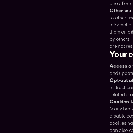
one of our
Other use
to other us
information
them on ot
by others, 
are not res
Your 
‍Access o
and update
‍Opt-out 
instruction
related em
Cookies
. 
Many browse
disable co
cookies ha
can also c