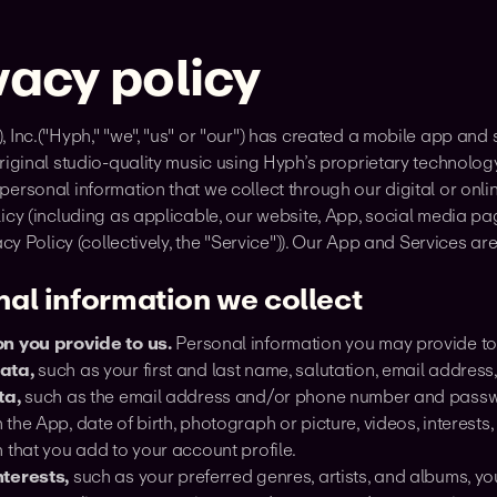
vacy policy
 Inc.("Hyph," "we", "us" or "our") has created a mobile app and 
riginal studio-quality music using Hyph’s proprietary technolo
ersonal information that we collect through our digital or online
icy (including as applicable, our website, App, social media pa
vacy Policy (collectively, the "Service")). Our App and Services a
al information we collect
n you provide to us.
Personal information you may provide to 
ata,
such as your first and last name, salutation, email addres
ta,
such as the email address and/or phone number and passwor
the App, date of birth, photograph or picture, videos, interests
 that you add to your account profile.
terests,
such as your preferred genres, artists, and albums, your