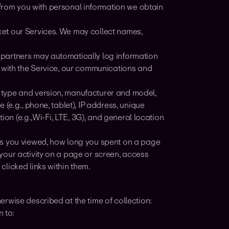
from you with personal information we obtain
et our Services. We may collect names,
 partners may automatically log information
e with the Service, our communications and
 type and version, manufacturer and model,
(e.g., phone, tablet), IP address, unique
ion (e.g.,Wi-Fi, LTE, 3G), and general location
ns you viewed, how long you spent on a page
your activity on a page or screen, access
licked links within them.
rwise described at the time of collection:
 to: