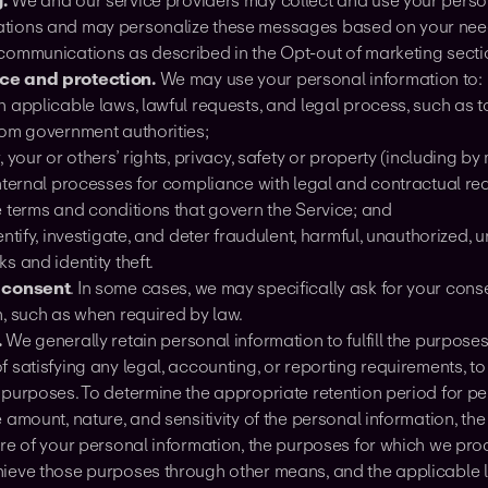
.
We and our service providers may collect and use your person
ions and may personalize these messages based on your needs
communications as described in the Opt-out of marketing secti
e and protection.
We may use your personal information to:
 applicable laws, lawful requests, and legal process, such as 
rom government authorities;
, your or others’ rights, privacy, safety or property (including 
nternal processes for compliance with legal and contractual req
e terms and conditions that govern the Service; and
entify, investigate, and deter fraudulent, harmful, unauthorized, un
s and identity theft.
 consent
. In some cases, we may specifically ask for your conse
n, such as when required by law.
.
We generally retain personal information to fulfill the purposes 
 satisfying any legal, accounting, or reporting requirements, to 
 purposes. To determine the appropriate retention period for p
 amount, nature, and sensitivity of the personal information, th
ure of your personal information, the purposes for which we pr
ieve those purposes through other means, and the applicable l