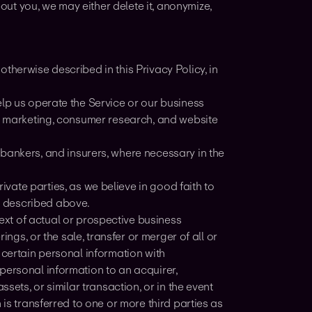
ut you, we may either delete it, anonymize,
therwise described in this Privacy Policy, in
elp us operate the Service or our business
y, marketing, consumer research, and website
 bankers, and insurers, where necessary in the
vate parties, as we believe in good faith to
s described above.
ext of actual or prospective business
ings, or the sale, transfer or merger of all or
 certain personal information with
personal information to an acquirer,
sets, or similar transaction, or in the event
 is transferred to one or more third parties as