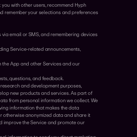
ct you with other users, recommend Hyph
and remember your selections and preferences
es via email or SMS, and remembering devices
nding Service-related announcements,
h the App and other Services and our
sts, questions, and feedback.
r research and development purposes,
elop new products and services. As part of
data from personal information we collect. We
ving information that makes the data
 or otherwise anonymized data and share it
and improve the Service and promote our