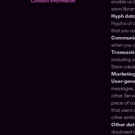
Contact information
enable us 
stem librar
Hyph data
Hyph:s of 
that you c
Communic
when you c
Transacti
including s
Stem catal
Marketing
User-gene
messages, 
other Serv
piece of c
that users
other simil
Other data
disclosed a