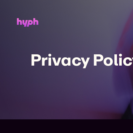
Privacy Polic