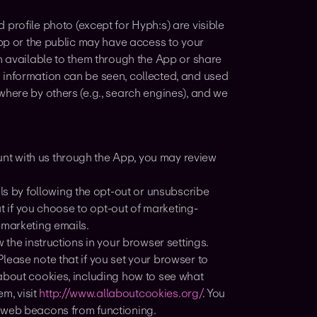
 profile photo (except for Hyph:s) are visible
App or the public may have access to your
n available to them through the App or share
 information can be seen, collected, and used
where by others (e.g., search engines), and we
unt with us through the App, you may review
s by following the opt-out or unsubscribe
at if you choose to opt-out of marketing-
-marketing emails.
w the instructions in your browser settings.
lease note that if you set your browser to
about cookies, including how to see what
m, visit
http://www.allaboutcookies.org/
. You
t web beacons from functioning.