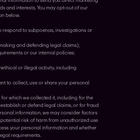
al information to send you direct marketing
 and interests. You may opt-out of our
on below.
to respond to subpoenas, investigations or
by making and defending legal claims);
uirements or our internal policies;
ethical or illegal activity, including
nt to collect, use or share your personal
for which we collected it, including for the
establish or defend legal claims, or for fraud
ersonal information, we may consider factors
e potential risk of harm from unauthorized use
ocess your personal information and whether
egal requirements.