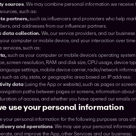
ty sources
. We may combine personal information we receive 
sources, such as:
ate partners,
such as influencers and promoters who help mark
ers, and addresses from our influencer partners.
 data collection.
We, our service providers, and our business
 your computer or mobile device, and your interaction over tim
e services, such as:
ta,
such as your computer or mobile device’s operating system
e, screen resolution, RAM and disk size, CPU usage, device type 
, language settings, mobile device carrier, radio/network informat
 such as city, state, or geographic area based on IP address.·
ivity data
(using the App or website), such as pages or scree
 navigation paths between pages or screens, information about 
duration of access, and whether you have opened our emails or c
e use your personal information
 your personal information for the following purposes oras othe
elivery and operations
. We may use your personal information
perate, and improve the App, other Services and our business;