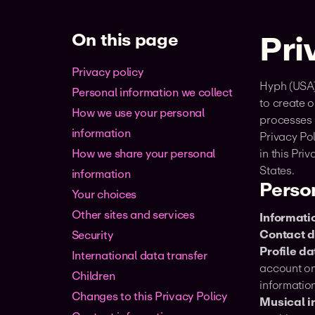
On this page
Pri
Privacy policy
Hyph (USA),
Personal information we collect
to create o
How we use your personal
processes p
information
Privacy Pol
How we share your personal
in this Pri
States.
information
Person
Your choices
Other sites and services
Informatio
Contact d
Security
Profile da
International data transfer
account on 
Children
information
‍Changes to this Privacy Policy
Musical in