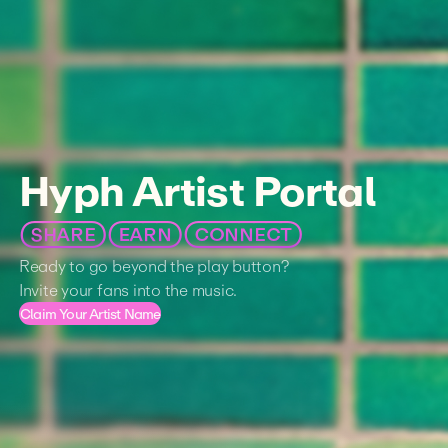
Hyph Artist Portal
SHARE
EARN
CONNECT
Ready to go beyond the play button?
Invite your fans into the music.
Claim Your Artist Name