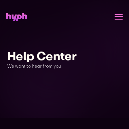
Help Center
We want to hear from you