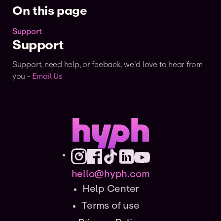
On this page
Support
Support
Support, need help, or feeback, we'd love to hear from
you -
Email Us
hello@hyph.com
Help Center
Terms of use