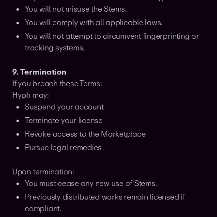
You will not misuse the Stems.
You will comply with all applicable laws.
You will not attempt to circumvent fingerprinting or
tracking systems.
9. Termination
If you breach these Terms:
Hyph may:
Suspend your account
Terminate your license
Revoke access to the Marketplace
Pursue legal remedies
Upon termination:
You must cease any new use of Stems.
Previously distributed works remain licensed if
compliant.