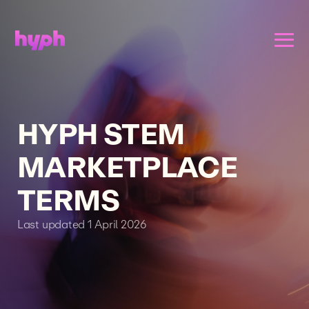
HYPH STEM
MARKETPLACE
TERMS
Last updated 1 April 2026