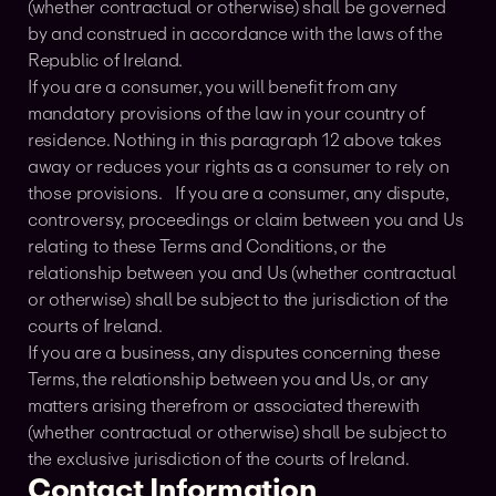
(whether contractual or otherwise) shall be governed
by and construed in accordance with the laws of the
Republic of Ireland.
If you are a consumer, you will benefit from any
mandatory provisions of the law in your country of
residence. Nothing in this paragraph 12 above takes
away or reduces your rights as a consumer to rely on
those provisions. If you are a consumer, any dispute,
controversy, proceedings or claim between you and Us
relating to these Terms and Conditions, or the
relationship between you and Us (whether contractual
or otherwise) shall be subject to the jurisdiction of the
courts of Ireland.
If you are a business, any disputes concerning these
Terms, the relationship between you and Us, or any
matters arising therefrom or associated therewith
(whether contractual or otherwise) shall be subject to
the exclusive jurisdiction of the courts of Ireland.
Contact Information