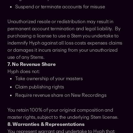
Suspend or terminate accounts for misuse
Unauthorized resale or redistribution may result in
permanent account termination and legal liability. By
purchasing a license to use a Stem you undertake to
indemnify Hyph against all loss costs expenses claims
or damages it incurs arising from your unauthorized
use of any Stems.
7. No Revenue Share
Hyph does not:
Take ownership of your masters
Claim publishing rights
Require revenue share on New Recordings
You retain 100% of your original composition and
master rights, subject to the underlying Stem license.
8. Warranties & Representations
You represent warrant and undertake to Hyph that: