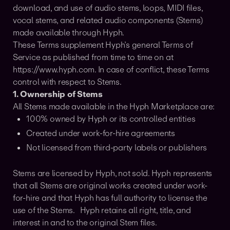
download, and use of audio stems, loops, MIDI files,
vocal stems, and related audio components (Stems)
made available through Hyph.
These Terms supplement Hyph’s general Terms of
Service as published from time to time on at
https://www.hyph.com. In case of conflict, these Terms
control with respect to Stems.
1. Ownership of Stems
All Stems made available in the Hyph Marketplace are:
100% owned by Hyph or its controlled entities
Created under work-for-hire agreements
Not licensed from third-party labels or publishers
Stems are licensed by Hyph, not sold. Hyph represents
that all Stems are original works created under work-
for-hire and that Hyph has full authority to license the
use of the Stems. Hyph retains all right, title, and
interest in and to the original Stem files.