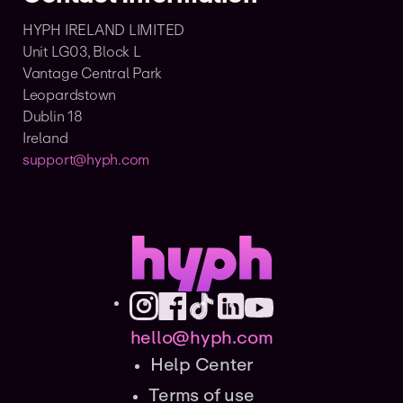
HYPH IRELAND LIMITED
Unit LG03, Block L
Vantage Central Park
Leopardstown
Dublin 18
Ireland
support@hyph.com
hello@hyph.com
Help Center
Terms of use