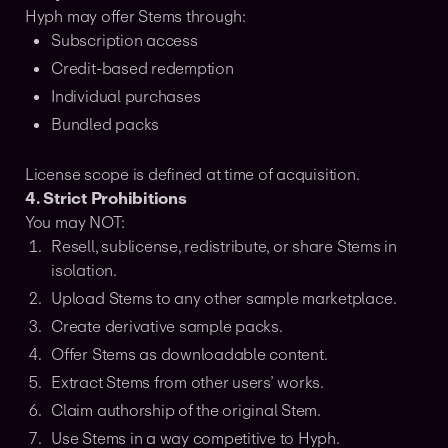
Hyph may offer Stems through:
Subscription access
Credit-based redemption
Individual purchases
Bundled packs
License scope is defined at time of acquisition.
4. Strict Prohibitions
You may NOT:
Resell, sublicense, redistribute, or share Stems in
isolation.
Upload Stems to any other sample marketplace.
Create derivative sample packs.
Offer Stems as downloadable content.
Extract Stems from other users’ works.
Claim authorship of the original Stem.
Use Stems in a way competitive to Hyph.