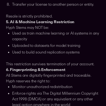
Transfer your license to another person or entity.
Resale is strictly prohibited.
5. AI & Machine Learning Restriction
Hyph Stems may NOT be:
Used as train machine learning or AI systems in any
capacity
Uploaded to datasets for model training
Used to build sound replication systems
This restriction survives termination of your account.
6. Fingerprinting & Enforcement
All Stems are digitally fingerprinted and traceable.
Hyph reserves the right to:
Monitor unauthorized redistribution
Enforce rights via The Digital Millennium Copyright
Act 1998 (DMCA) or any equivalent or any other
legal action anywhere in the world