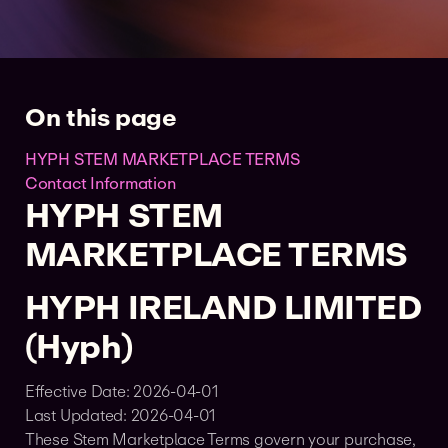
On this page
HYPH STEM MARKETPLACE TERMS
Contact Information
HYPH STEM
MARKETPLACE TERMS
HYPH IRELAND LIMITED
(Hyph)
Effective Date: 2026-04-01
Last Updated: 2026-04-01
These Stem Marketplace Terms govern your purchase,