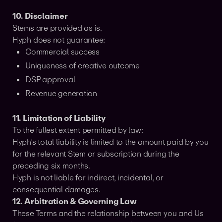
10. Disclaimer
Stems are provided as is.
Hyph does not guarantee:
Commercial success
Uniqueness of creative outcome
DSP approval
Revenue generation
11. Limitation of Liability
To the fullest extent permitted by law:
Hyph’s total liability is limited to the amount paid by you
for the relevant Stem or subscription during the
preceding six months.
Hyph is not liable for indirect, incidental, or
consequential damages.
12. Arbitration & Governing Law
These Terms and the relationship between you and Us