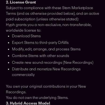
2. License Grant
Subject to compliance with these Stem Marketplace
Terms (and as otherwise provided below), and an active
paid subscription (unless otherwise stated):
Hyph grants you a non-exclusive, non-transferable,
worldwide license to:
Download Stems
Export Stems to third-party DAWs
Modify, edit, arrange, and process Stems
Combine Stems with other sounds
Create new sound recordings (New Recordings)
Distribute and monetize New Recordings
commercially
You own your original contributions in your New
Recordings.
You do not own the underlying Stems.
3. Hybrid Access Model